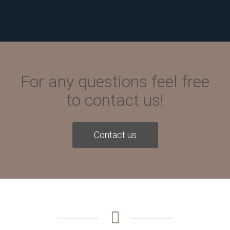
For any questions feel free
to contact us!
Contact us