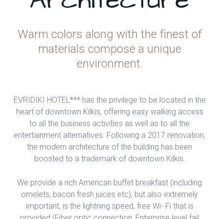
Architecture
Warm colors along with the finest of
materials compose a unique
environment.
EVRIDIKI HOTEL*** has the privilege to be located in the
heart of downtown Kilkis, offering easy walking access
to all the business activities as well as to all the
entertainment alternatives. Following a 2017 renovation,
the modern architecture of the building has been
boosted to a trademark of downtown Kilkis.
We provide a rich American buffet breakfast (including
omelets, bacon fresh juices etc), but also extremely
important, is the lightning speed, free Wi- Fi that is
provided (Fiber optic connection, Enterprise level fail