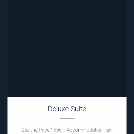
Deluxe Suite
Starting Price 159€ + Accommodation Tax.