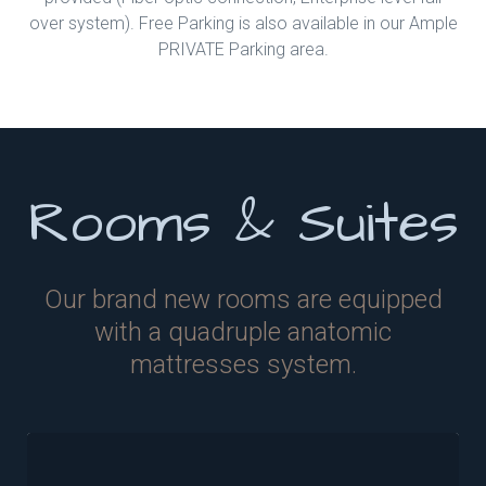
over system). Free Parking is also available in our Ample
PRIVATE Parking area.
Rooms & Suites
Our brand new rooms are equipped
with a quadruple anatomic
mattresses system.