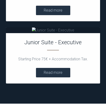
Read more
Junior Suite - Executive
Starting Price 75€ + Accommodation Tax.
Read more