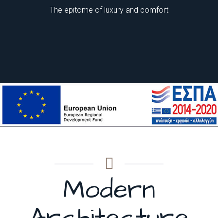
The epitome of luxury and comfort
Evridiki Hotel
Evridiki Hotel
Evridiki Hotel
Modern