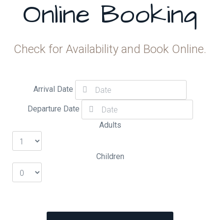
Online Booking
Check for Availability and Book Online.
Arrival Date
Departure Date
Adults
Children