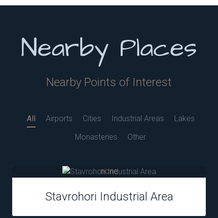
Nearby Places
Nearby Points of Interest
All
Airports
Cities
Industrial Areas
Lakes
Monasteries
Other
none
Stavrohori Industrial Area