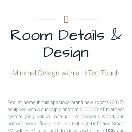
Room Details &
Design
Minimal Design with a HiTec Touch
Feel at home in this spacious brand new rooms (2017),
equipped with a quadruple anatomic COCOMAT mattress
system (only natural material, like coconut, wood, and
cotton), wood floors, 43’’ LED Full High Definition Smart
TV, with HDMI plug next to desk, and double USB and