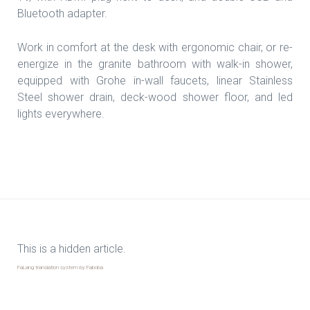
Bluetooth adapter.
Work in comfort at the desk with ergonomic chair, or re-
energize in the granite bathroom with walk-in shower,
equipped with Grohe in-wall faucets, linear Stainless
Steel shower drain, deck-wood shower floor, and led
lights everywhere.
This is a hidden article.
FaLang translation system by Faboba