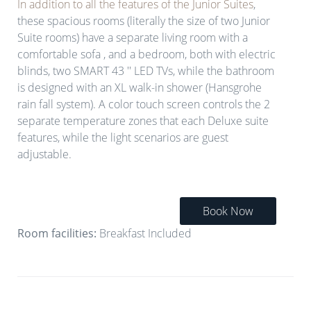
In addition to all the features of the Junior Suites
,
these spacious rooms (literally the size of two Junior
Suite rooms) have a separate living room with a
comfortable sofa , and a bedroom, both with electric
blinds, two SMART 43 '' LED TVs, while the bathroom
is designed with an XL walk-in shower (Hansgrohe
rain fall system). Α color touch screen controls the 2
separate temperature zones that each Deluxe suite
features, while the light scenarios are guest
adjustable.
Book Now
Room facilities:
Breakfast Included