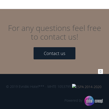
For any questions feel free
to contact us!
Contact us
© 2019 Evridiki Hotel*** - MHTE 1053795
Powered by