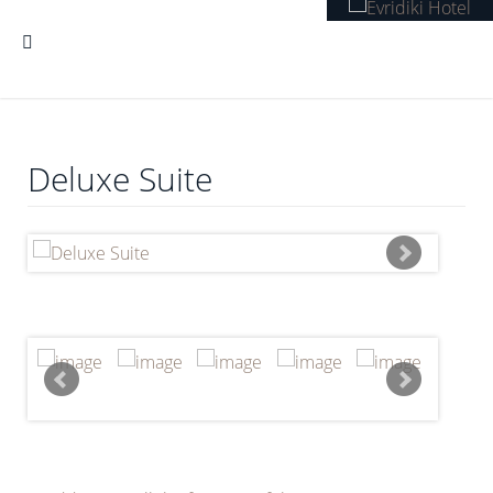
Deluxe Suite